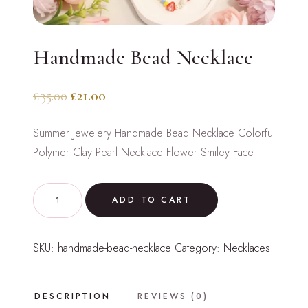
Handmade Bead Necklace
Original
Current
£
35.00
£
21.00
price
price
Summer Jewelery Handmade Bead Necklace Colorful
was:
is:
Polymer Clay Pearl Necklace Flower Smiley Face
£35.00.
£21.00.
Handmade
ADD TO CART
Bead
Necklace
SKU:
handmade-bead-necklace
Category:
Necklaces
quantity
DESCRIPTION
REVIEWS (0)