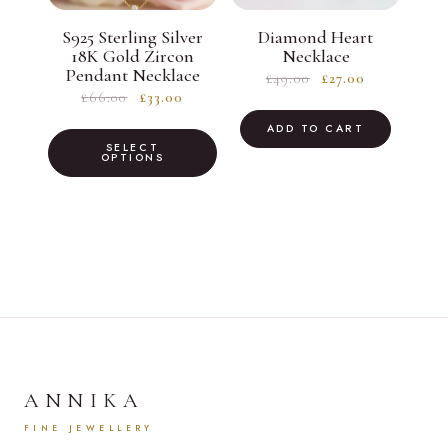
S925 Sterling Silver
Diamond Heart
18K Gold Zircon
Necklace
Pendant Necklace
Original
Current
£
49.00
£
27.00
Original
Current
£
66.00
£
33.00
price
price
price
price
was:
is:
This
ADD TO CART
was:
is:
SELECT
£49.00.
£27.00.
product
OPTIONS
£66.00.
£33.00.
has
multiple
variants.
The
options
may
be
chosen
ANNIKA
on
FINE JEWELLERY
the