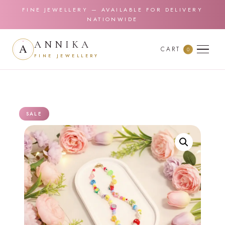
FINE JEWELLERY — AVAILABLE FOR DELIVERY
NATIONWIDE
ANNIKA
CART
0
FINE JEWELLERY
SALE