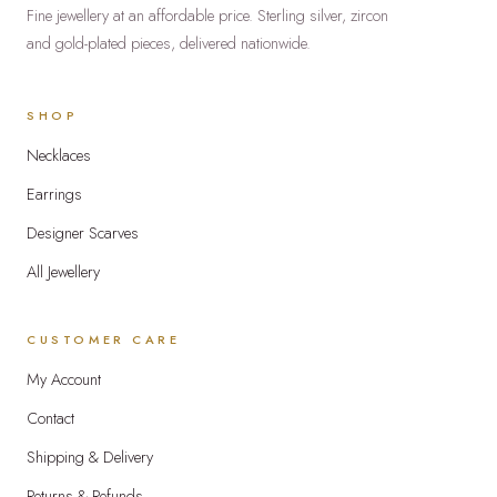
Fine jewellery at an affordable price. Sterling silver, zircon
product
and gold-plated pieces, delivered nationwide.
page
SHOP
Necklaces
Earrings
Designer Scarves
All Jewellery
CUSTOMER CARE
My Account
Contact
Shipping & Delivery
Returns & Refunds