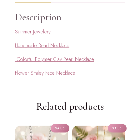
Description
Summer Jewelery
Handmade Bead Necklace
Colorful Polymer Clay Pearl Necklace
Flower Smiley Face Necklace
Related products
SALE
SALE