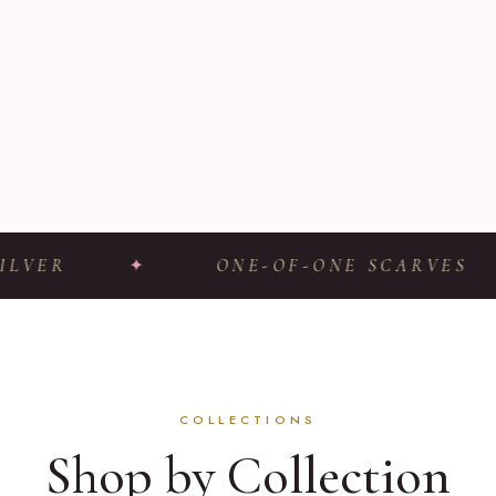
R
✦
ONE-OF-ONE SCARVES
✦
COLLECTIONS
Shop by Collection