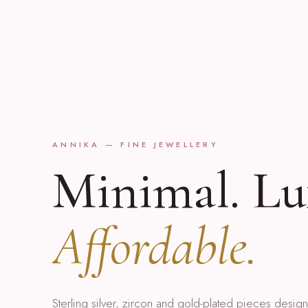
ANNIKA — FINE JEWELLERY
Minimal. Lu
Affordable.
Sterling silver, zircon and gold-plated pieces desi