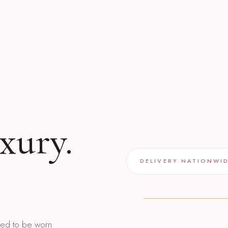
xury.
DELIVERY NATIONWI
gned to be worn