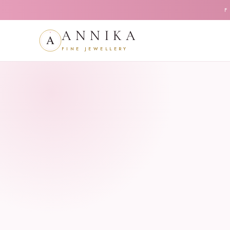
F
ANNIKA
FINE JEWELLERY