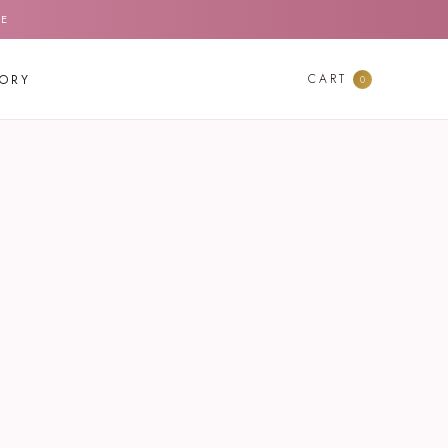
DE
CART
TORY
0