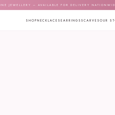
INE JEWELLERY — AVAILABLE FOR DELIVERY NATIONWI
SHOP
NECKLACES
EARRINGS
SCARVES
OUR S