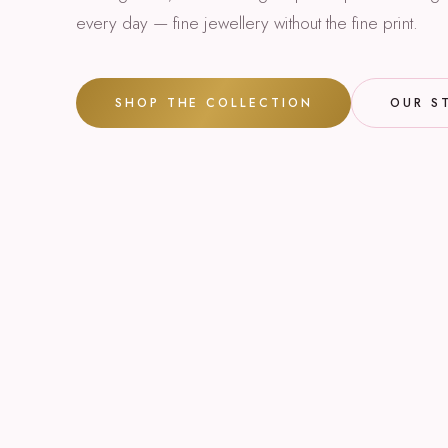
every day — fine jewellery without the fine print.
SHOP THE COLLECTION
OUR S