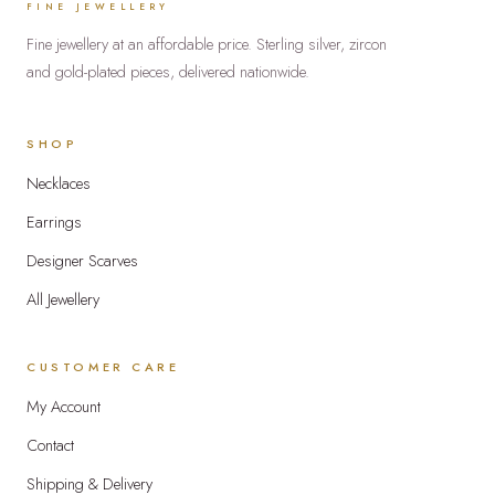
FINE JEWELLERY
the
Fine jewellery at an affordable price. Sterling silver, zircon
produc
and gold-plated pieces, delivered nationwide.
page
SHOP
Necklaces
Earrings
Designer Scarves
All Jewellery
CUSTOMER CARE
My Account
Contact
Shipping & Delivery