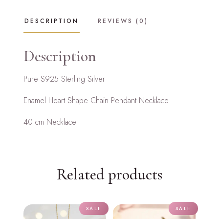
Necklace
quantity
DESCRIPTION
REVIEWS (0)
Description
Pure S925 Sterling Silver
Enamel Heart Shape Chain Pendant Necklace
40 cm Necklace
Related products
SALE
SALE