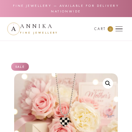
FINE JEWELLERY — AVAILABLE FOR DELIVERY
NATIONWIDE
ANNIKA
CART
0
FINE JEWELLERY
SALE