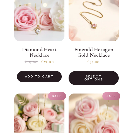
Diamond Heart
Emerald Hexagon
Necklace
Gold Necklace
Original
Current
£
49.00
£
27.00
£
35.00
price
price
This
was:
is:
ADD TO CART
SELECT
produc
OPTIONS
£49.00.
£27.00.
has
multiple
SALE
SALE
variants
The
option
may