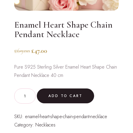
Enamel Heart Shape Chain
Pendant Necklace
Original
Current
£
69.00
£
47.00
price
price
Pure S925 Sterling Silver Enamel Heart Shape Chain
was:
is:
Pendant Necklace 40 cm
£69.00.
£47.00.
Enamel
ADD TO CART
Heart
Shape
SKU:
enamel-heart-shape-chain-pendant-necklace
Chain
Category:
Necklaces
Pendant