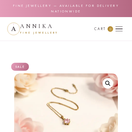
FINE JEWELLERY — AVAILABLE FOR DELIVERY
NATIONWIDE
ANNIKA
CART
0
FINE JEWELLERY
SALE