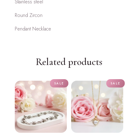
Stainless steel
Round Zircon
Pendant Necklace
Related products
SALE
SALE