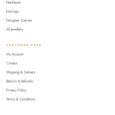
Necklaces
Earrings
Designer Scarves
All Jewellery
CUSTOMER CARE
My Account
Contact
Shipping & Delivery
Returns & Refunds
Privacy Policy
Terms & Conditions