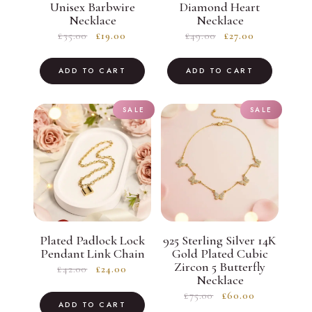
Unisex Barbwire
Diamond Heart
Necklace
Necklace
Original
Current
Original
Current
£
35.00
£
19.00
£
49.00
£
27.00
price
price
price
price
was:
is:
was:
is:
ADD TO CART
ADD TO CART
£35.00.
£19.00.
£49.00.
£27.00.
SALE
SALE
Plated Padlock Lock
925 Sterling Silver 14K
Pendant Link Chain
Gold Plated Cubic
Zircon 5 Butterfly
Original
Current
£
42.00
£
24.00
Necklace
price
price
Original
Current
£
75.00
£
60.00
was:
is:
ADD TO CART