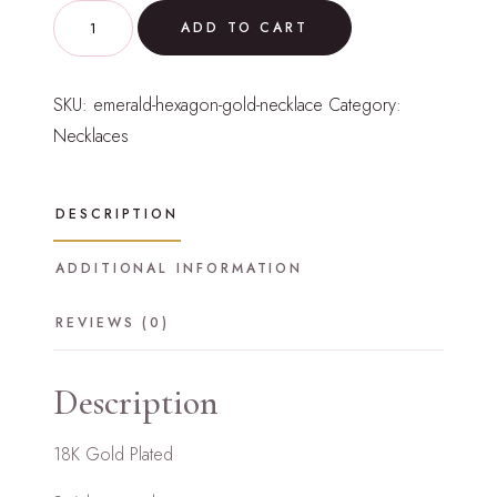
Emerald
ADD TO CART
Hexagon
Gold
SKU:
emerald-hexagon-gold-necklace
Category:
Necklace
Necklaces
quantity
DESCRIPTION
ADDITIONAL INFORMATION
REVIEWS (0)
Description
18K Gold Plated