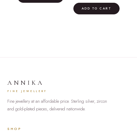
price
price
£42.00.
£24.00.
was:
is:
ADD TO CART
£75.00.
£60.00.
ANNIKA
FINE JEWELLERY
Fine jewellery at an affordable price. Sterling silver, zircon
and gold-plated pieces, delivered nationwide.
SHOP