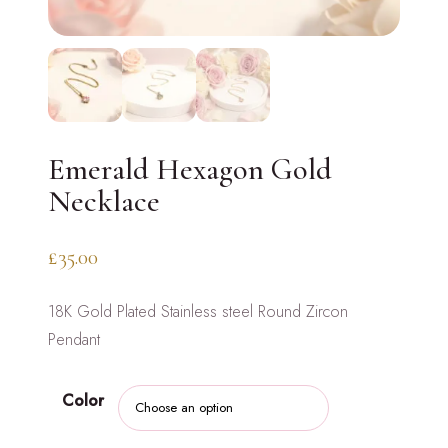
Emerald Hexagon Gold
Necklace
£
35.00
18K Gold Plated Stainless steel Round Zircon
Pendant
Color