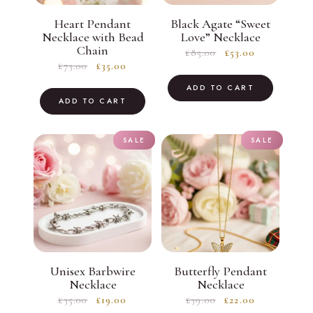
Heart Pendant
Black Agate “Sweet
Necklace with Bead
Love” Necklace
Chain
Original
Current
£
85.00
£
53.00
Original
Current
£
73.00
£
35.00
price
price
price
price
was:
is:
ADD TO CART
was:
is:
ADD TO CART
£85.00.
£53.00.
£73.00.
£35.00.
SALE
SALE
Unisex Barbwire
Butterfly Pendant
Necklace
Necklace
Original
Current
Original
Current
£
35.00
£
19.00
£
39.00
£
22.00