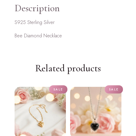
Description
S925 Sterling Silver
Bee Diamond Necklace
Related products
SALE
SALE