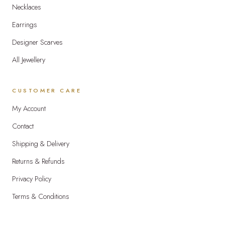
Necklaces
Earrings
Designer Scarves
All Jewellery
CUSTOMER CARE
My Account
Contact
Shipping & Delivery
Returns & Refunds
Privacy Policy
Terms & Conditions