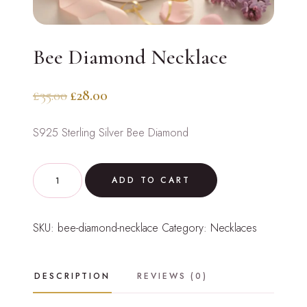
Bee Diamond Necklace
Original
Current
£
35.00
£
28.00
price
price
S925 Sterling Silver Bee Diamond
was:
is:
£35.00.
£28.00.
Bee
ADD TO CART
Diamond
Necklace
SKU:
bee-diamond-necklace
Category:
Necklaces
quantity
DESCRIPTION
REVIEWS (0)