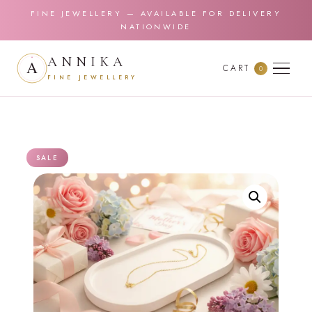
FINE JEWELLERY — AVAILABLE FOR DELIVERY
NATIONWIDE
ANNIKA
CART
0
FINE JEWELLERY
SALE