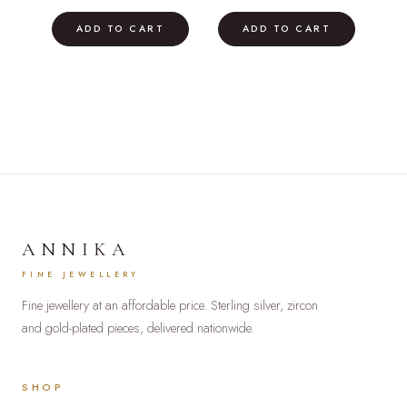
price
price
price
price
was:
is:
was:
is:
ADD TO CART
ADD TO CART
£35.00.
£19.00.
£39.00.
£22.00.
ANNIKA
FINE JEWELLERY
Fine jewellery at an affordable price. Sterling silver, zircon
and gold-plated pieces, delivered nationwide.
SHOP